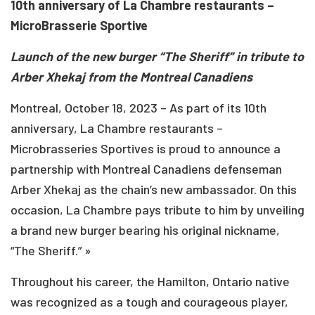
10th anniversary of La Chambre restaurants –
MicroBrasserie Sportive
Launch of the new burger “The Sheriff” in tribute to
Arber Xhekaj from the
Montreal Canadiens
Montreal, October 18, 2023 – As part of its 10th
anniversary, La Chambre restaurants –
Microbrasseries Sportives is proud to announce a
partnership with Montreal Canadiens defenseman
Arber Xhekaj as the chain’s new ambassador. On this
occasion, La Chambre pays tribute to him by unveiling
a brand new burger bearing his original nickname,
“The Sheriff.” »
Throughout his career, the Hamilton, Ontario native
was recognized as a tough and courageous player,