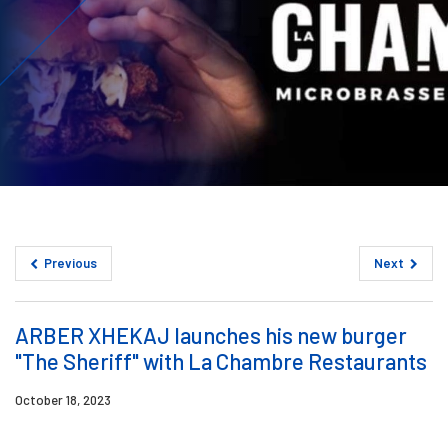
Previous
Next
ARBER XHEKAJ launches his new burger
"The Sheriff" with La Chambre Restaurants
October 18, 2023