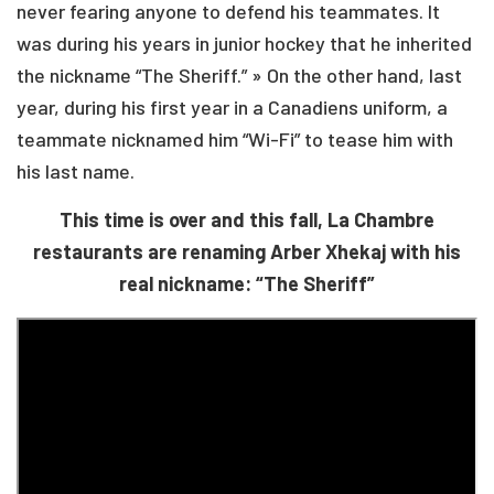
never fearing anyone to defend his teammates. It
was during his years in junior hockey that he inherited
the nickname “The Sheriff.” » On the other hand, last
year, during his first year in a Canadiens uniform, a
teammate nicknamed him “Wi-Fi” to tease him with
his last name.
This time is over and this fall, La Chambre
restaurants are renaming Arber Xhekaj with his
real nickname: “The Sheriff”