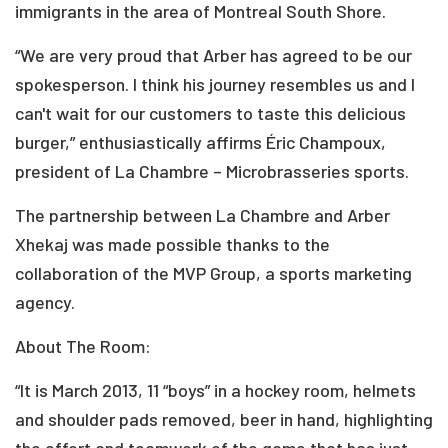
immigrants in the area of Montreal South Shore.
“We are very proud that Arber has agreed to be our
spokesperson. I think his journey resembles us and I
can't wait for our customers to taste this delicious
burger,” enthusiastically affirms Éric Champoux,
president of La Chambre – Microbrasseries sports.
The partnership between La Chambre and Arber
Xhekaj was made possible thanks to the
collaboration of the MVP Group, a sports marketing
agency.
About The Room:
“It is March 2013, 11 “boys” in a hockey room, helmets
and shoulder pads removed, beer in hand, highlighting