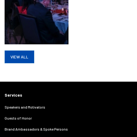
VIEW ALL
Services
Speakers and Motivators
Guests of Honor
Brand Ambassadors & Spoke Persons