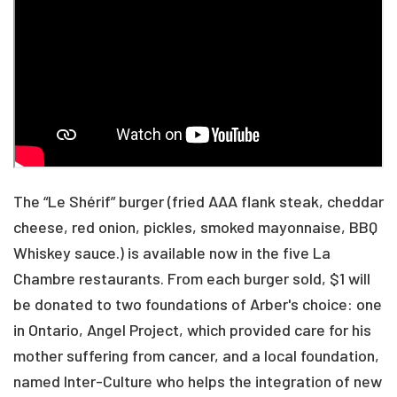
The “Le Shérif” burger (fried AAA flank steak, cheddar
cheese, red onion, pickles, smoked mayonnaise, BBQ
Whiskey sauce.) is available now in the five La
Chambre restaurants. From each burger sold, $1 will
be donated to two foundations of Arber's choice: one
in Ontario, Angel Project, which provided care for his
mother suffering from cancer, and a local foundation,
named Inter-Culture who helps the integration of new