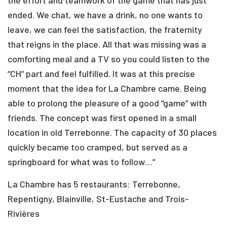
the effort and teamwork of the game that has just
ended. We chat, we have a drink, no one wants to
leave, we can feel the satisfaction, the fraternity
that reigns in the place. All that was missing was a
comforting meal and a TV so you could listen to the
“CH” part and feel fulfilled. It was at this precise
moment that the idea for La Chambre came. Being
able to prolong the pleasure of a good “game” with
friends. The concept was first opened in a small
location in old Terrebonne. The capacity of 30 places
quickly became too cramped, but served as a
springboard for what was to follow…”
La Chambre has 5 restaurants: Terrebonne,
Repentigny, Blainville, St-Eustache and Trois-
Rivières