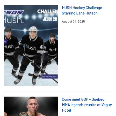
HUSH Hockey Challenge
Starring Lane Hutson
August 04, 2025
Come meet GSP - Quebec
MMA legends reunite at Vogue
Hotel