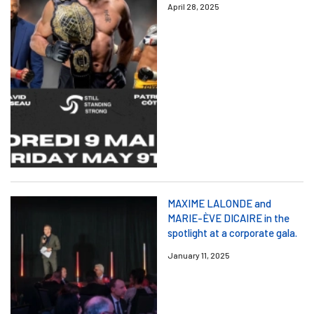
April 28, 2025
MAXIME LALONDE and
MARIE-ÈVE DICAIRE in the
spotlight at a corporate gala.
January 11, 2025