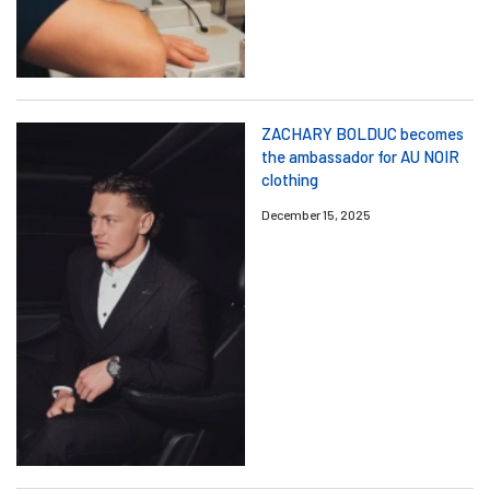
ZACHARY BOLDUC becomes
the ambassador for AU NOIR
clothing
December 15, 2025