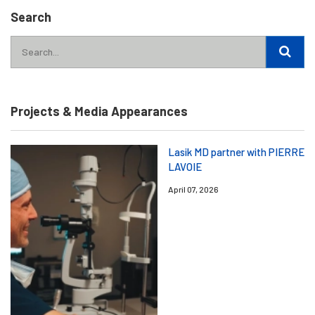
Search
Projects & Media Appearances
Lasik MD partner with PIERRE
LAVOIE
April 07, 2026