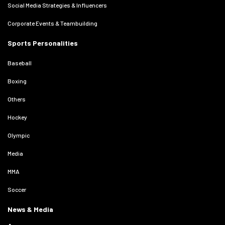
Social Media Strategies & Influencers
Corporate Events & Teambuilding
Sports Personalities
Baseball
Boxing
Others
Hockey
Olympic
Media
MMA
Soccer
News & Media