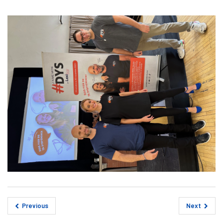
Previous
Next