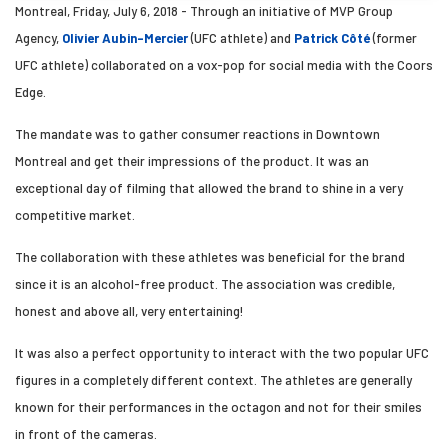
Montreal, Friday, July 6, 2018 - Through an initiative of MVP Group
Agency,
Olivier Aubin-Mercier
(UFC athlete) and
Patrick Côté
(former
UFC athlete) collaborated on a vox-pop for social media with the Coors
Edge.
The mandate was to gather consumer reactions in Downtown
Montreal and get their impressions of the product. It was an
exceptional day of filming that allowed the brand to shine in a very
competitive market.
The collaboration with these athletes was beneficial for the brand
since it is an alcohol-free product. The association was credible,
honest and above all, very entertaining!
It was also a perfect opportunity to interact with the two popular UFC
figures in a completely different context. The athletes are generally
known for their performances in the octagon and not for their smiles
in front of the cameras.