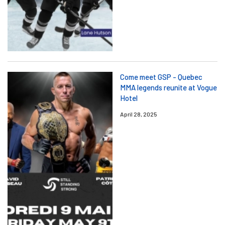
Come meet GSP - Quebec
MMA legends reunite at Vogue
Hotel
April 28, 2025