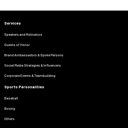
Services
Speakers and Motivators
Guests of Honor
Brand Ambassadors & Spoke Persons
Social Media Strategies & Influencers
Corporate Events & Teambuilding
Sports Personalities
Baseball
Boxing
Others