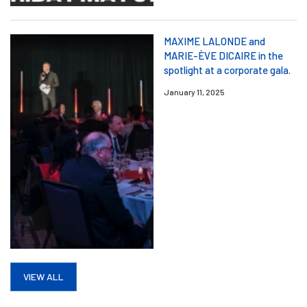
MAXIME LALONDE and
MARIE-ÈVE DICAIRE in the
spotlight at a corporate gala.
January 11, 2025
VIEW ALL