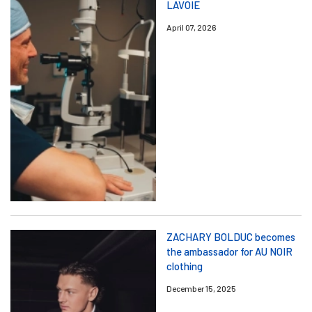
LAVOIE
April 07, 2026
ZACHARY BOLDUC becomes
the ambassador for AU NOIR
clothing
December 15, 2025