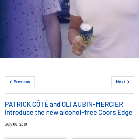
Previous
Next
PATRICK CÔTÉ and OLI AUBIN-MERCIER
introduce the new alcohol-free Coors Edge
July 06, 2018