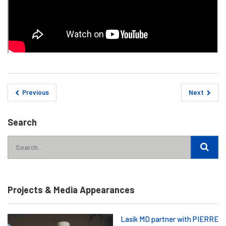
Previous
Next
Search
Projects & Media Appearances
Lasik MD partner with PIERRE