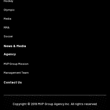
Hockey
Olympic
Media
MMA
Soccer
News & Media
Agency
MVP Group Mission
Management Team
Contact Us
Copyright © 2019 MVP Group Agency Inc. All rights reserved.