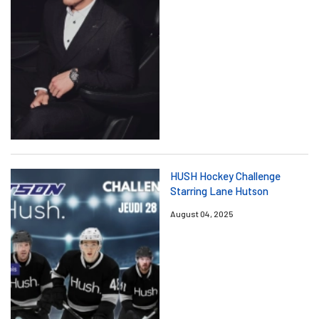
HUSH Hockey Challenge
Starring Lane Hutson
August 04, 2025