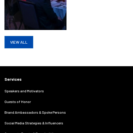
VIEW ALL
Services
Speakers and Motivators
Guests of Honor
Brand Ambassadors & Spoke Persons
Social Media Strategies & Influencers