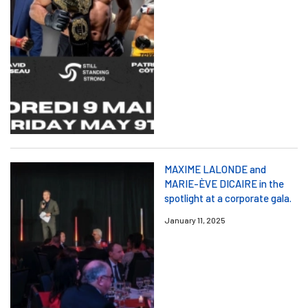
MAXIME LALONDE and
MARIE-ÈVE DICAIRE in the
spotlight at a corporate gala.
January 11, 2025