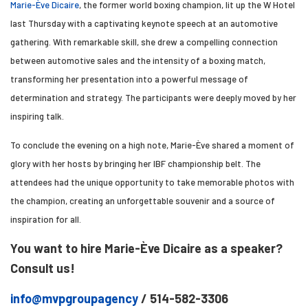
Marie-Ève Dicaire
, the former world boxing champion, lit up the W Hotel
last Thursday with a captivating keynote speech at an automotive
gathering. With remarkable skill, she drew a compelling connection
between automotive sales and the intensity of a boxing match,
transforming her presentation into a powerful message of
determination and strategy. The participants were deeply moved by her
inspiring talk.
To conclude the evening on a high note, Marie-Ève shared a moment of
glory with her hosts by bringing her IBF championship belt. The
attendees had the unique opportunity to take memorable photos with
the champion, creating an unforgettable souvenir and a source of
inspiration for all.
You want to hire Marie-Ève Dicaire as a speaker?
Consult us!
info@mvpgroupagency
/ 514-582-3306