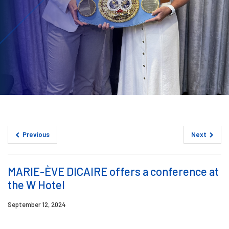
Previous
Next
MARIE-ÈVE DICAIRE offers a conference at
the W Hotel
September 12, 2024