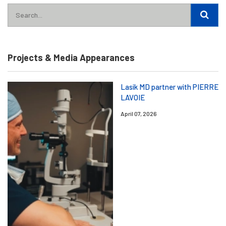
Projects & Media Appearances
Lasik MD partner with PIERRE
LAVOIE
April 07, 2026