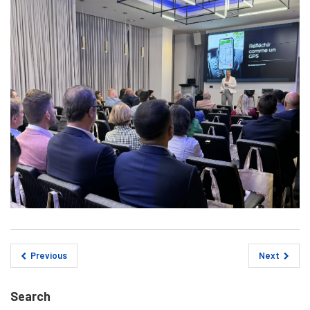
Previous
Next
Search