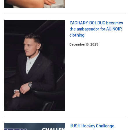
ZACHARY BOLDUC becomes
the ambassador for AU NOIR
clothing
December 15, 2025
HUSH Hockey Challenge