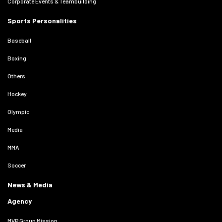
Corporate Events & Teambuilding
Sports Personalities
Baseball
Boxing
Others
Hockey
Olympic
Media
MMA
Soccer
News & Media
Agency
MVP Group Mission