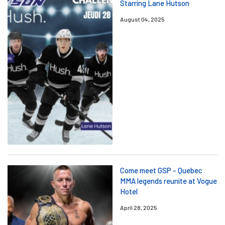
Starring Lane Hutson
August 04, 2025
Come meet GSP - Quebec
MMA legends reunite at Vogue
Hotel
April 28, 2025