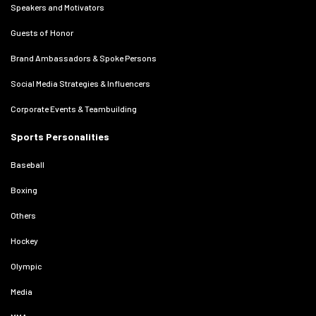
Speakers and Motivators
Guests of Honor
Brand Ambassadors & Spoke Persons
Social Media Strategies & Influencers
Corporate Events & Teambuilding
Sports Personalities
Baseball
Boxing
Others
Hockey
Olympic
Media