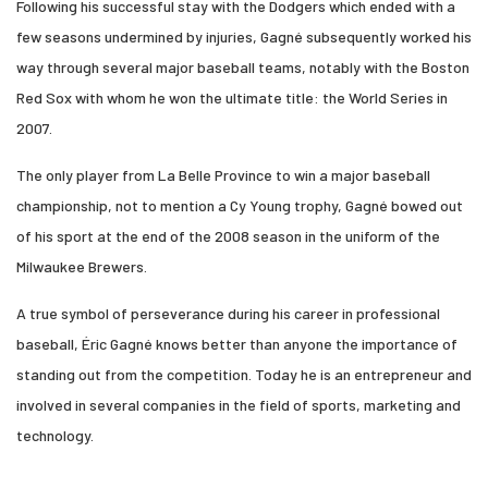
Following his successful stay with the Dodgers which ended with a
few seasons undermined by injuries, Gagné subsequently worked his
way through several major baseball teams, notably with the Boston
Red Sox with whom he won the ultimate title: the World Series in
2007.
The only player from La Belle Province to win a major baseball
championship, not to mention a Cy Young trophy, Gagné bowed out
of his sport at the end of the 2008 season in the uniform of the
Milwaukee Brewers.
A true symbol of perseverance during his career in professional
baseball, Éric Gagné knows better than anyone the importance of
standing out from the competition. Today he is an entrepreneur and
involved in several companies in the field of sports, marketing and
technology.