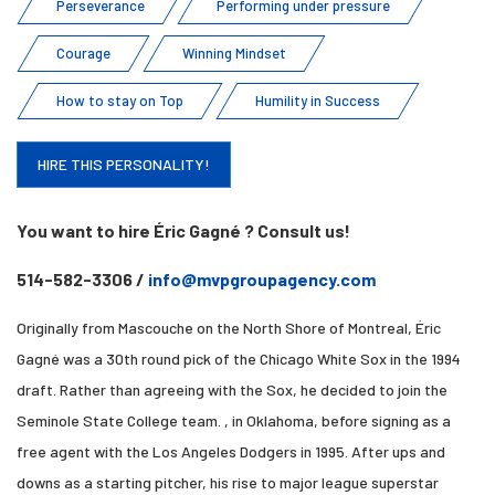
Perseverance
Performing under pressure
Courage
Winning Mindset
How to stay on Top
Humility in Success
HIRE THIS PERSONALITY!
You want to hire Éric Gagné ? Consult us!
514-582-3306 /
info@mvpgroupagency.com
Originally from Mascouche on the North Shore of Montreal, Éric
Gagné was a 30th round pick of the Chicago White Sox in the 1994
draft. Rather than agreeing with the Sox, he decided to join the
Seminole State College team. , in Oklahoma, before signing as a
free agent with the Los Angeles Dodgers in 1995. After ups and
downs as a starting pitcher, his rise to major league superstar