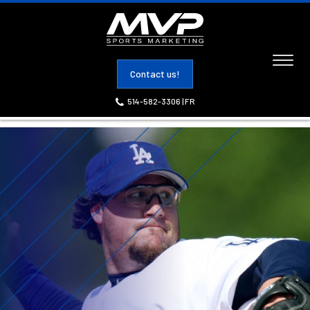
Toggl
Contact us!
naviga
514-582-3306
|
FR