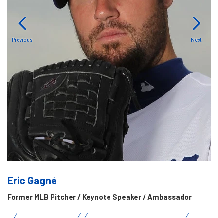
Previous
Next
Eric Gagné
Former MLB Pitcher / Keynote Speaker / Ambassador