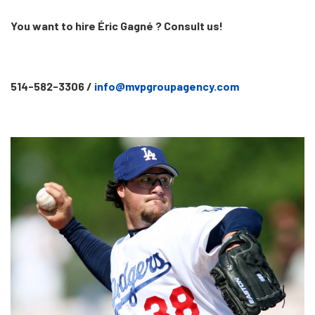
You want to hire Éric Gagné ? Consult us!
514-582-3306 /
info@mvpgroupagency.com