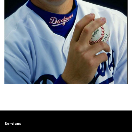
Services