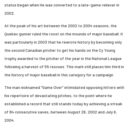
status began when He was converted to a late-game reliever in
2002.
At the peak of his art between the 2002 to 2004 seasons, the
Quebec gunner ruled the roost on the mounds of major baseball. It
was particularly in 2003 that he rewrote history by becoming only
the second Canadian pitcher to get his hands on the Cy Young
trophy awarded to the pitcher of the year in the National League
following a harvest of 55 rescues. This mark still places him third in
the history of major baseball in this category for a campaign.
The man nicknamed "Game Over" intimidated opposing hitters with
his repertoire of devastating pitches, to the point where he
established a record that still stands today by achieving a streak
of 84 consecutive saves, between August 26, 2002 and July 6,
2004.