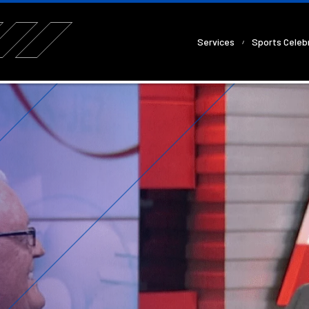
Services
Sports Celebr