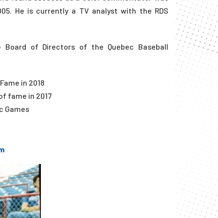
05. He is currently a TV analyst with the RDS
he Board of Directors of the Quebec Baseball
 Fame in 2018
of fame in 2017
pic Games
m