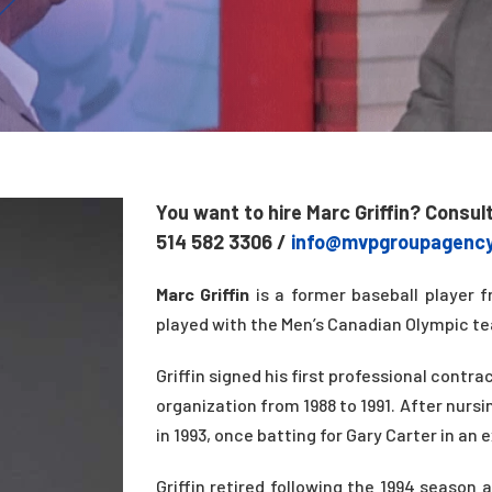
You want to hire Marc Griffin? Consul
514 582 3306 /
info@mvpgroupagenc
Marc Griffin
is a former baseball player f
played with the Men’s Canadian Olympic te
Griffin signed his first professional contr
organization from 1988 to 1991. After nursi
in 1993, once batting for Gary Carter in an 
Griffin retired following the 1994 seaso