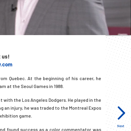
t us!
y.com
rom Quebec. At the beginning of his career, he
am at the Seoul Games in 1988.
act with the Los Angeles Dodgers. He played in the
ng an injury, he was traded to the Montreal Expos
exhibition game.
Next
n and found success as a color commentator was