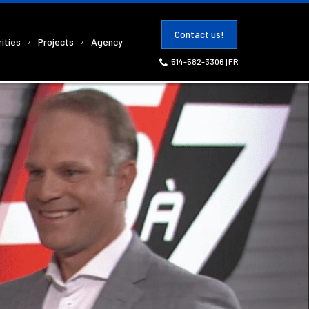
Contact us!
ities
Projects
Agency
514-582-3306
|
FR