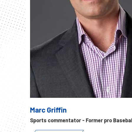
Marc Griffin
Sports commentator - Former pro Baseball