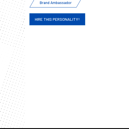
Brand Ambassador
HIRE THIS PERSONALITY!