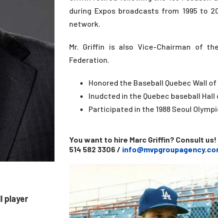
during Expos broadcasts from 1995 to 20
network.
Mr. Griffin is also Vice-Chairman of t
Federation.
Honored the Baseball Quebec Wall of
Inudcted in the Quebec baseball Hall 
Participated in the 1988 Seoul Olym
You want to hire Marc Griffin? Consult us!
514 582 3306 /
info@mvpgroupagency.co
 player