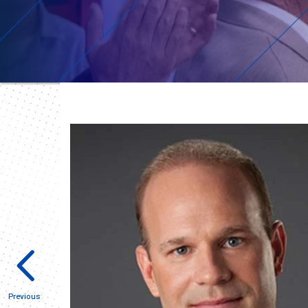
Previous