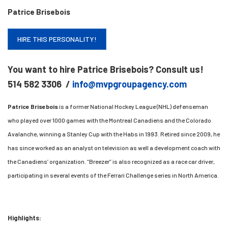
Patrice Brisebois
HIRE THIS PERSONALITY!
You want to hire Patrice Brisebois? Consult us!
514 582 3306 /
info@mvpgroupagency.com
Patrice Brisebois
is a former National Hockey League (NHL) defenseman
who played over 1000 games with the Montreal Canadiens and the Colorado
Avalanche, winning a Stanley Cup with the Habs in 1993. Retired since 2009, he
has since worked as an analyst on television as well a development coach with
the Canadiens’ organization. “Breezer” is also recognized as a race car driver,
participating in several events of the Ferrari Challenge series in North America.
Highlights: