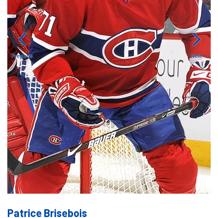
Previous
Next
Patrice Brisebois