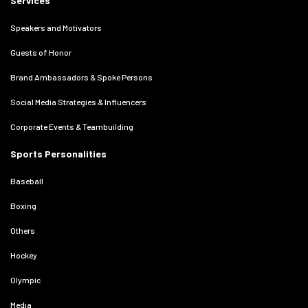
Services
Speakers and Motivators
Guests of Honor
Brand Ambassadors & Spoke Persons
Social Media Strategies & Influencers
Corporate Events & Teambuilding
Sports Personalities
Baseball
Boxing
Others
Hockey
Olympic
Media