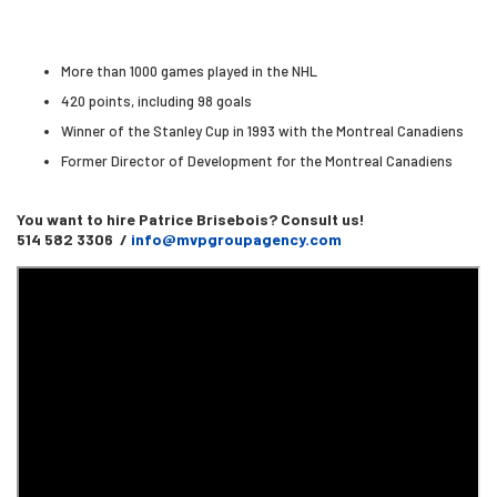
More than 1000 games played in the NHL
420 points, including 98 goals
Winner of the Stanley Cup in 1993 with the Montreal Canadiens
Former Director of Development for the Montreal Canadiens
You want to hire Patrice Brisebois? Consult us!
514 582 3306 /
info@mvpgroupagency.com