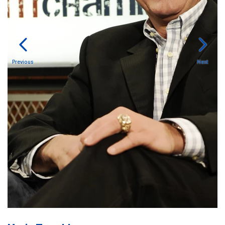
Previous
Next