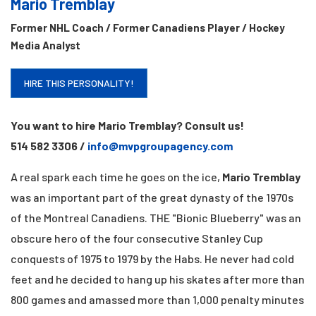
Mario Tremblay
Former NHL Coach / Former Canadiens Player / Hockey
Media Analyst
HIRE THIS PERSONALITY!
You want to hire Mario Tremblay? Consult us!
514 582 3306 /
info@mvpgroupagency.com
A real spark each time he goes on the ice,
Mario Tremblay
was an important part of the great dynasty of the 1970s
of the Montreal Canadiens. THE
"Bionic Blueberry" was an
obscure hero of the four consecutive Stanley Cup
conquests of
1975 to 1979 by the Habs. He never had cold
feet and he decided to hang up his skates after
more than
800 games and amassed more than 1,000 penalty minutes