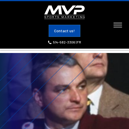
Toggl
Contact us!
naviga
514-582-3306
|
FR