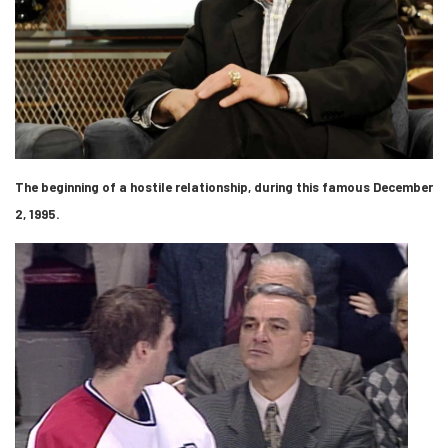
The beginning of a hostile relationship, during this famous December
2, 1995.