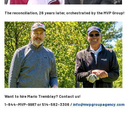
The reconciliation, 26 years later, orchestrated by the MVP Group!
Want to hire Mario Tremblay? Contact us!
1-844-MVP-9987 or 514-582-3306 /
info@mvpgroupagency.com