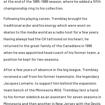
at the end of the 1985-1986 season, where he
added a fifth
championship ring to his collection.
Following his playing career, Tremblay brought his
traditional ardor and his energy which
were wont on
skates to the media world as a radio host for a few
years.
Having always had the CH tattooed on his heart, he
returned to the great family of the Canadians
in 1995
when he was appointed head coach of his former team, a
position he kept for
two seasons.
After a few years of absence in the big league, Tremblay
received a call from his former
teammate, the legendary
Jacques Lemaire, to support him behind the expansion
team bench
of the Minnesota Wild. Tremblay lent a hand
to his former sidekick as an assistant for seven
seasons in
Minnesota and then another in New Jersey with the Devils