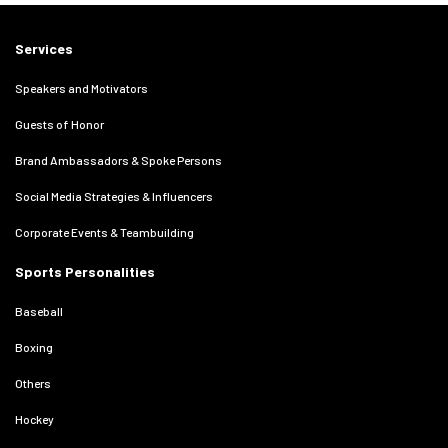
Services
Speakers and Motivators
Guests of Honor
Brand Ambassadors & Spoke Persons
Social Media Strategies & Influencers
Corporate Events & Teambuilding
Sports Personalities
Baseball
Boxing
Others
Hockey