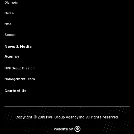
Olympic
Media
MMA
Soccer
News & Media
Agency
MVP Group Mission
Management Team
Contact Us
Copyright © 2019 MVP Group Agency Inc. All rights reserved.
Website by