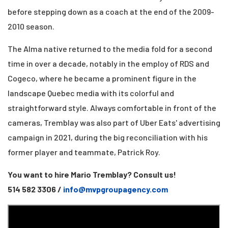
before stepping down
as a coach at the end of the 2009-
2010 season.
The Alma native returned to the media fold for a second
time in over a decade,
notably in the employ of RDS and
Cogeco, where he became a prominent figure in the
landscape
Quebec media with its colorful and
straightforward style. Always comfortable in front of the
cameras,
Tremblay was also part of Uber Eats' advertising
campaign in 2021, during the big
reconciliation with his
former player and teammate, Patrick Roy.
You want to hire Mario Tremblay? Consult us!
514 582 3306 /
info@mvpgroupagency.com