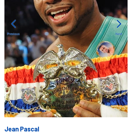
Previous
Next
Jean Pascal