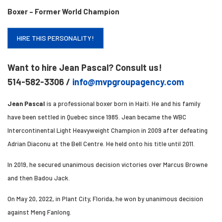
Boxer – Former World Champion
HIRE THIS PERSONALITY!
Want to hire Jean Pascal? Consult us!
514-582-3306 /
info@mvpgroupagency.com
Jean Pascal
is a professional boxer born in Haiti. He and his family
have been settled in Quebec since 1985. Jean became the WBC
Intercontinental Light Heavyweight Champion in 2009 after defeating
Adrian Diaconu at the Bell Centre. He held onto his title until 2011.
In 2019, he secured unanimous decision victories over Marcus Browne
and then Badou Jack.
On May 20, 2022, in Plant City, Florida, he won by unanimous decision
against Meng Fanlong.