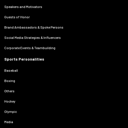
Speakers and Motivators
Guests of Honor
Brand Ambassadors & Spoke Persons
Social Media Strategies & Influencers
Corporate Events & Teambuilding
Sports Personalities
Baseball
Boxing
Others
Hockey
Olympic
Media