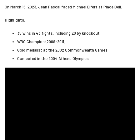
On March 16, 2023, Jean Pascal faced Michael Eifert at Place Bell.
Highlights:
35 wins in 43 fights, including 20 by knockout
WBC Champion (2009-2011)
Gold medalist at the 2002 Commonwealth Games
Competed in the 2004 Athens Olympics