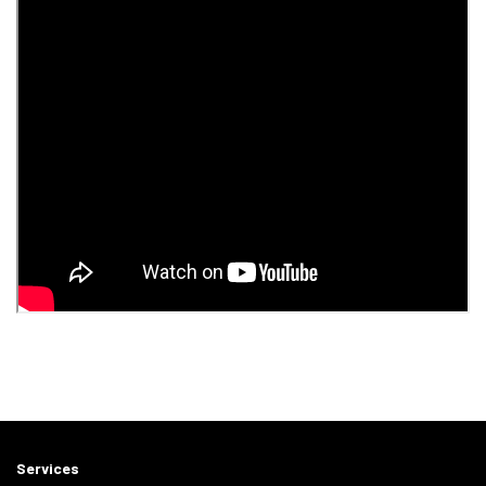
Services